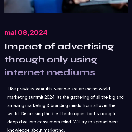
mai 08,2024
Impact of advertising
through only using
internet mediums
Like previous year this year we are arranging world
marketing summit 2024. Its the gathering of all the big and
amazing marketing & branding minds from all over the
world. Discussing the best tech niques for branding to
deep dive into consumers mind. Will try to spread best
knowledge about marketing.