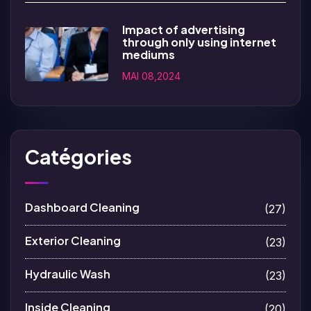
Impact of advertising
through only using internet
mediums
MAI 08,2024
Catégories
Dashboard Cleaning
(27)
Exterior Cleaning
(23)
Hydraulic Wash
(23)
Inside Cleaning
(20)