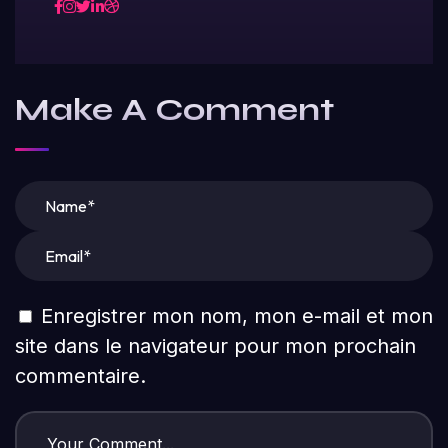
Make A Comment
Enregistrer mon nom, mon e-mail et mon
site dans le navigateur pour mon prochain
commentaire.