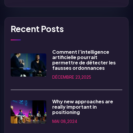
Recent Posts
Comment l’intelligence
artificielle pourrait
permettre de détecter les
fausses ordonnances
DÉCEMBRE 23,2025
Why new approaches are
really important in
positioning
MAI 08,2024