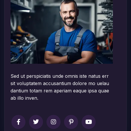
Sed ut perspiciatis unde omnis iste natus err
sit voluptatem accusantium dolore mo uelau
dantium totam rem aperiam eaque ipsa quae
ab illo inven.