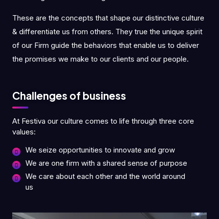
These are the concepts that shape our distinctive culture
& differentiate us from others. They true the unique spirit
of our Firm guide the behaviors that enable us to deliver
the promises we make to our clients and our people.
Challenges of business
At Festiva our culture comes to life through three core
values:
We seize opportunities to innovate and grow
We are one firm with a shared sense of purpose
We care about each other and the world around
us