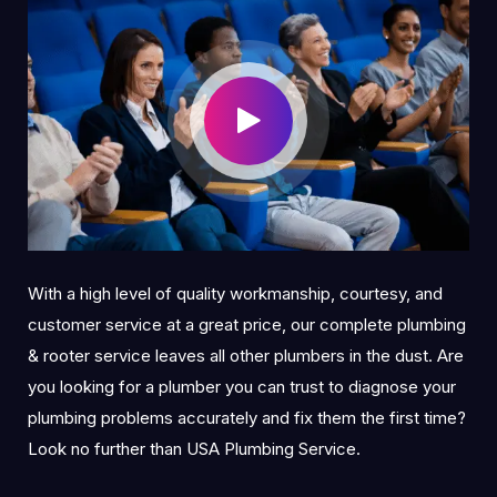
With a high level of quality workmanship, courtesy, and
customer service at a great price, our complete plumbing
& rooter service leaves all other plumbers in the dust. Are
you looking for a plumber you can trust to diagnose your
plumbing problems accurately and fix them the first time?
Look no further than USA Plumbing Service.