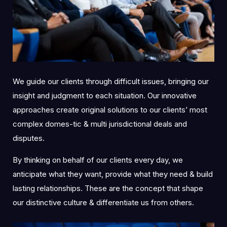
We guide our clients through difficult issues, bringing our
insight and judgment to each situation. Our innovative
approaches create original solutions to our clients’ most
complex domes-tic & multi jurisdictional deals and
disputes.
By thinking on behalf of our clients every day, we
anticipate what they want, provide what they need & build
lasting relationships. These are the concept that shape
our distinctive culture & differentiate us from others.