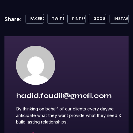
Share:
FACEBOOK
TWITTER
PINTEREST
GOOGLE+
INSTAGR
hadid.foudil@gmail.com
By thinking on behalf of our clients every daywe
anticipate what they want provide what they need &
build lasting relationships.