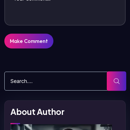
About Author