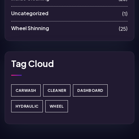
Uncategorized
(1)
Wheel Shinning
(25)
Tag Cloud
CARWASH
CLEANER
DASHBOARD
HYDRAULIC
WHEEL