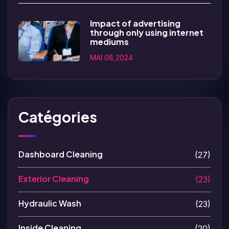
Impact of advertising
through only using internet
mediums
MAI 08,2024
Catégories
Dashboard Cleaning
(27)
Exterior Cleaning
(23)
Hydraulic Wash
(23)
Inside Cleaning
(20)