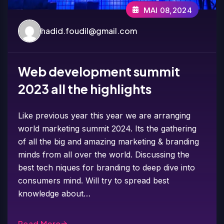
MAI 08,2024
hadid.foudil@gmail.com
Web development summit
2023 all the highlights
Like previous year this year we are arranging
world marketing summit 2024. Its the gathering
of all the big and amazing marketing & branding
minds from all over the world. Discussing the
best tech niques for branding to deep dive into
consumers mind. Will try to spread best
knowledge about…
Read More