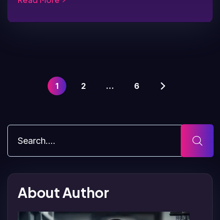
1
2
…
6
About Author