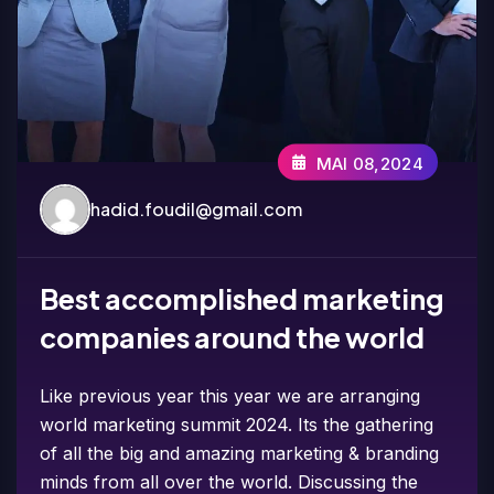
MAI 08,2024
hadid.foudil@gmail.com
Best accomplished marketing
companies around the world
Like previous year this year we are arranging
world marketing summit 2024. Its the gathering
of all the big and amazing marketing & branding
minds from all over the world. Discussing the