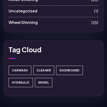
Uncategorized
(1)
Wheel Shinning
(25)
Tag Cloud
CARWASH
CLEANER
DASHBOARD
HYDRAULIC
WHEEL