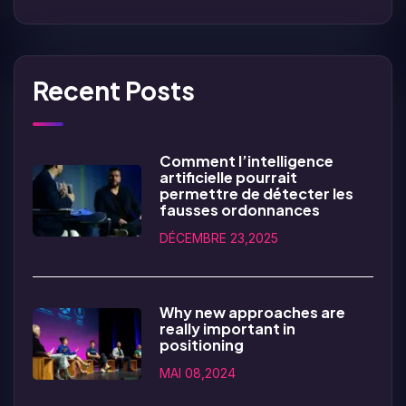
Recent Posts
Comment l’intelligence
artificielle pourrait
permettre de détecter les
fausses ordonnances
DÉCEMBRE 23,2025
Why new approaches are
really important in
positioning
MAI 08,2024