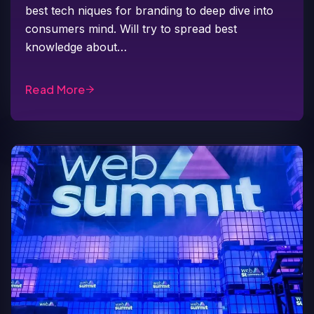
best tech niques for branding to deep dive into
consumers mind. Will try to spread best
knowledge about…
Read More