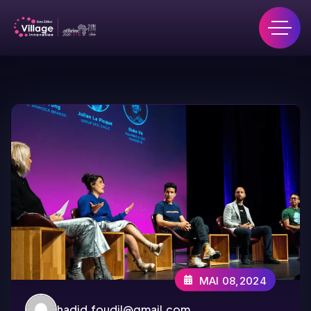
MAI 08,2024
hadid.foudil@gmail.com