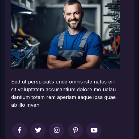
Sed ut perspiciatis unde omnis iste natus err
sit voluptatem accusantium dolore mo uelau
dantium totam rem aperiam eaque ipsa quae
ab illo inven.