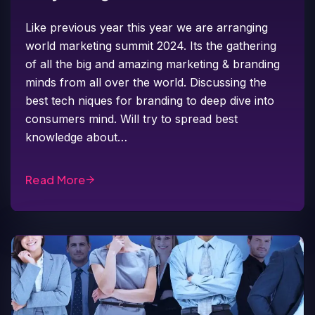
Like previous year this year we are arranging
world marketing summit 2024. Its the gathering
of all the big and amazing marketing & branding
minds from all over the world. Discussing the
best tech niques for branding to deep dive into
consumers mind. Will try to spread best
knowledge about…
Read More