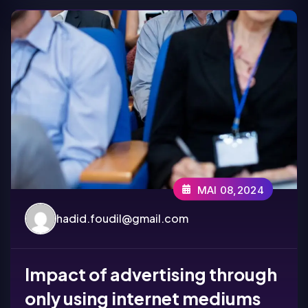
MAI 08,2024
hadid.foudil@gmail.com
Impact of advertising through
only using internet mediums