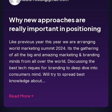
Why new approaches are
really important in positioning
Like previous year this year we are arranging
world marketing summit 2024. Its the gathering
of all the big and amazing marketing & branding
minds from all over the world. Discussing the
best tech niques for branding to deep dive into
consumers mind. Will try to spread best
knowledge about…
Read More