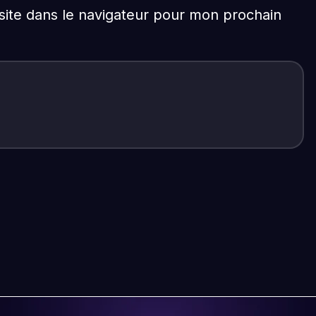
ite dans le navigateur pour mon prochain