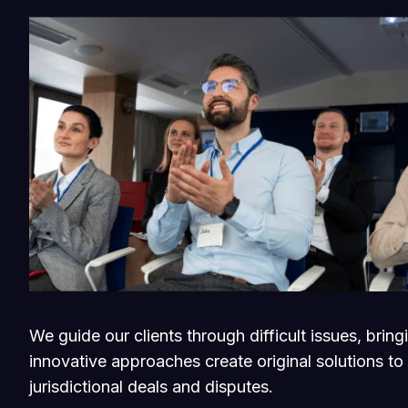
We guide our clients through difficult issues, brin
innovative approaches create original solutions to
jurisdictional deals and disputes.