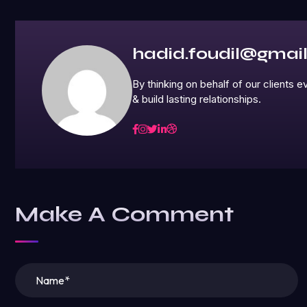
hadid.foudil@gmai
By thinking on behalf of our clients
& build lasting relationships.
Make A Comment