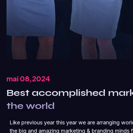
mai 08,2024
Best accomplished mar
the world
Like previous year this year we are arranging worl
the big and amazing marketing & branding minds fr