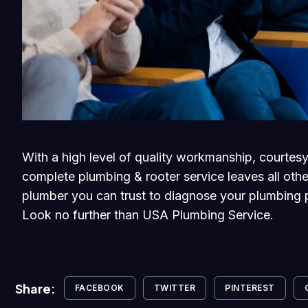
With a high level of quality workmanship, courtesy
complete plumbing & rooter service leaves all othe
plumber you can trust to diagnose your plumbing p
Look no further than USA Plumbing Service.
Share:
FACEBOOK
TWITTER
PINTEREST