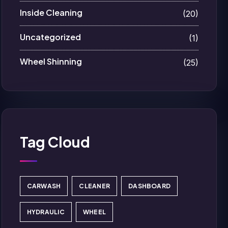
Inside Cleaning
(20)
Uncategorized
(1)
Wheel Shinning
(25)
Tag Cloud
CARWASH
CLEANER
DASHBOARD
HYDRAULIC
WHEEL