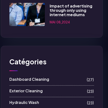
Impact of advertising
through only using
internet mediums
MAI 08,2024
Catégories
Dashboard Cleaning
(27)
Exterior Cleaning
(23)
Hydraulic Wash
(23)