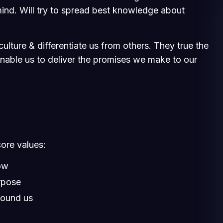
ind. Will try to spread best knowledge about
ulture & differentiate us from others. They true the
 enable us to deliver the promises we make to our
core values:
ow
rpose
round us