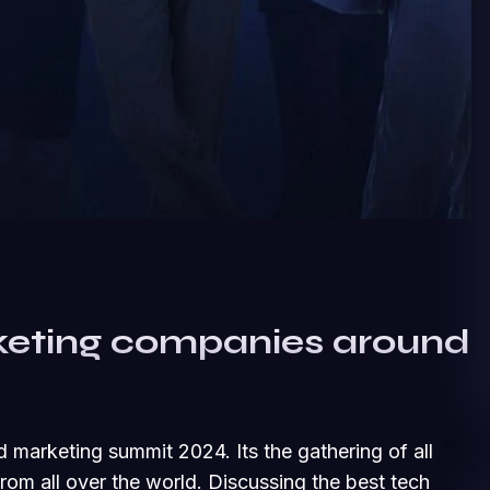
keting companies around
d marketing summit 2024. Its the gathering of all
om all over the world. Discussing the best tech