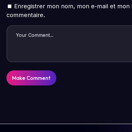
Enregistrer mon nom, mon e-mail et mon s
commentaire.