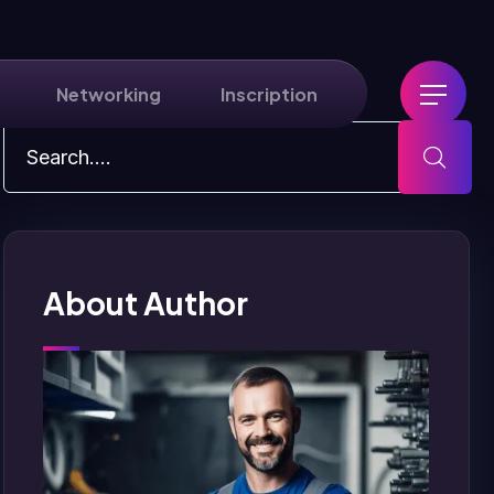
Networking
Inscription
About Author