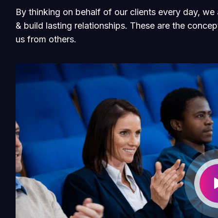
By thinking on behalf of our clients every day, w
& build lasting relationships. These are the concept
us from others.