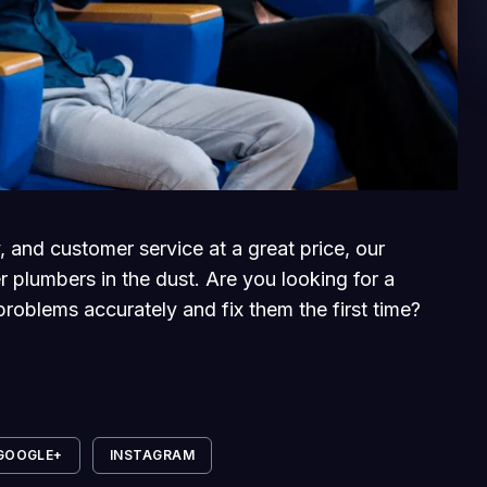
, and customer service at a great price, our
r plumbers in the dust. Are you looking for a
roblems accurately and fix them the first time?
GOOGLE+
INSTAGRAM