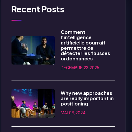
Recent Posts
Comment
l’intelligence
artificielle pourrait
permettre de
détecter les fausses
ordonnances
DÉCEMBRE 23,2025
Why new approaches
are really important in
positioning
MAI 08,2024