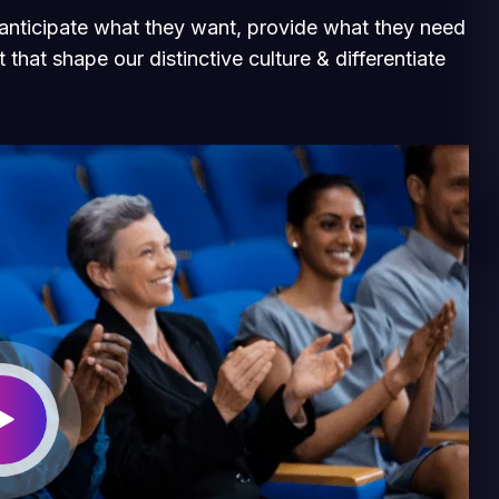
e anticipate what they want, provide what they need
 that shape our distinctive culture & differentiate