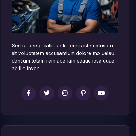
Sed ut perspiciatis unde omnis iste natus err
sit voluptatem accusantium dolore mo uelau
dantium totam rem aperiam eaque ipsa quae
ab illo inven.