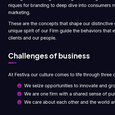
niques for branding to deep dive into consumers m
marketing.
These are the concepts that shape our distinctive c
unique spirit of our Firm guide the behaviors that
clients and our people.
Challenges of business
At Festiva our culture comes to life through three 
We seize opportunities to innovate and gr
We are one firm with a shared sense of pu
We care about each other and the world a