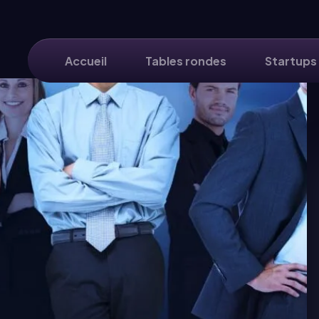
Accueil
Tables rondes
Startups