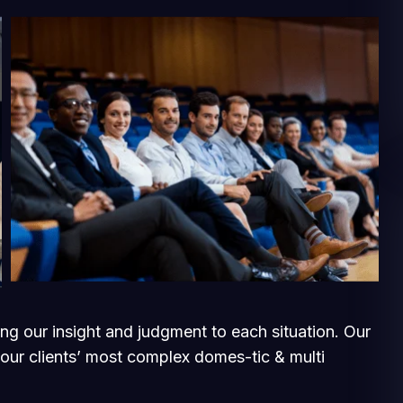
ging our insight and judgment to each situation. Our
 our clients’ most complex domes-tic & multi