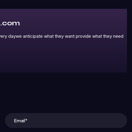
l.com
 every daywe anticipate what they want provide what they need